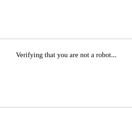
Verifying that you are not a robot...