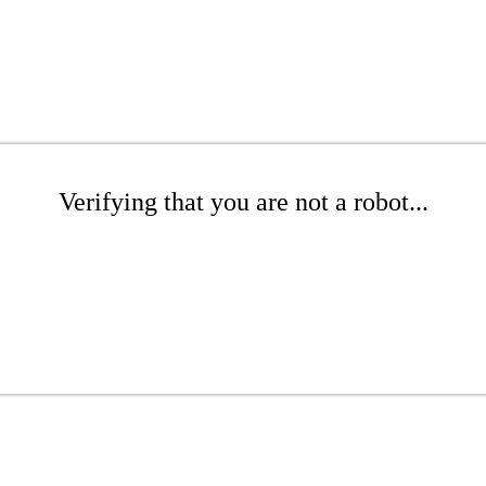
Verifying that you are not a robot...