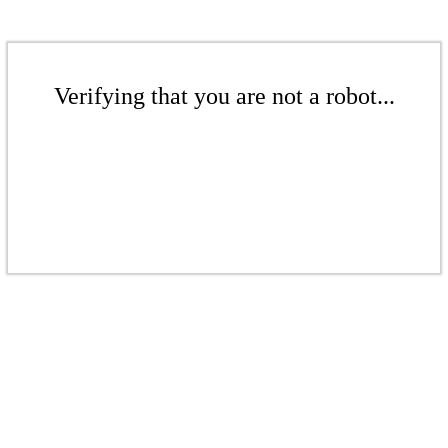
Verifying that you are not a robot...