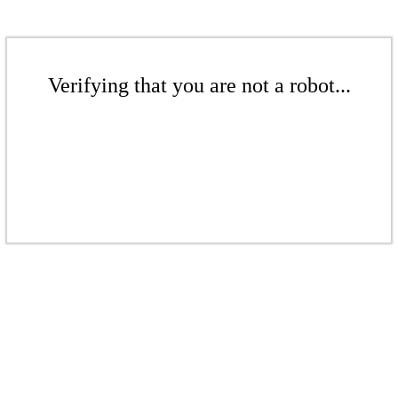
Verifying that you are not a robot...