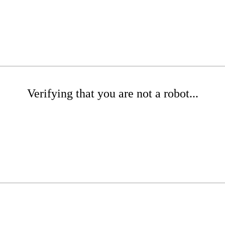
Verifying that you are not a robot...