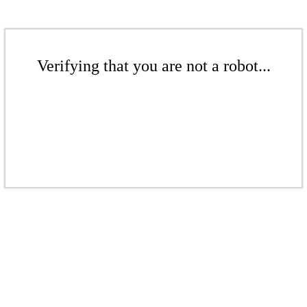
Verifying that you are not a robot...