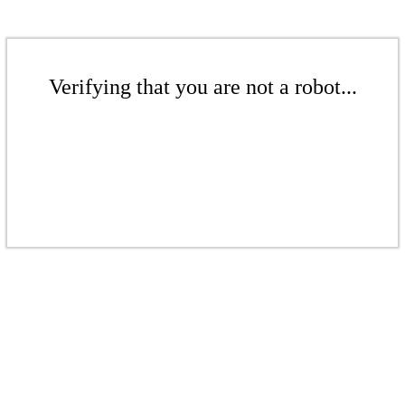
Verifying that you are not a robot...