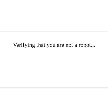
Verifying that you are not a robot...