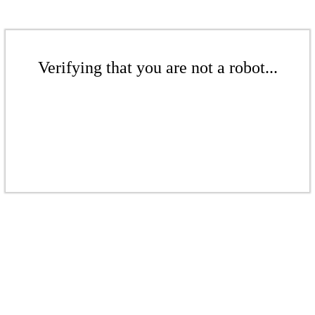
Verifying that you are not a robot...