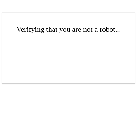
Verifying that you are not a robot...