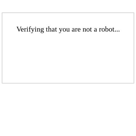
Verifying that you are not a robot...