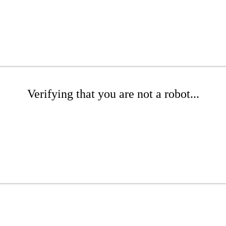
Verifying that you are not a robot...