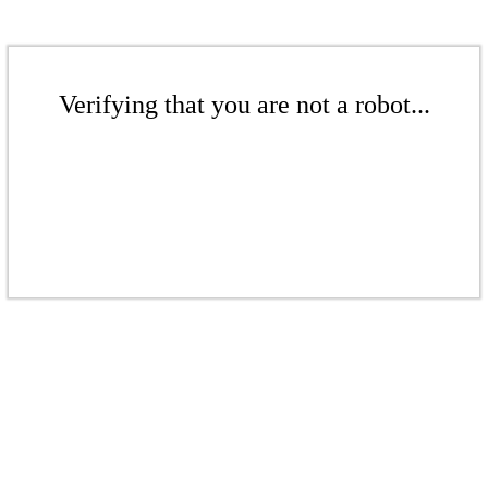
Verifying that you are not a robot...