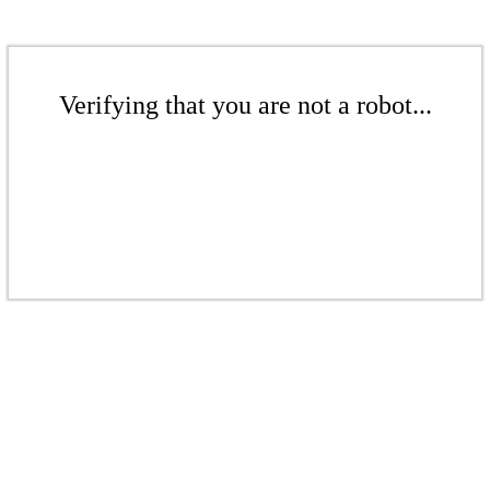
Verifying that you are not a robot...