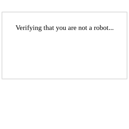
Verifying that you are not a robot...