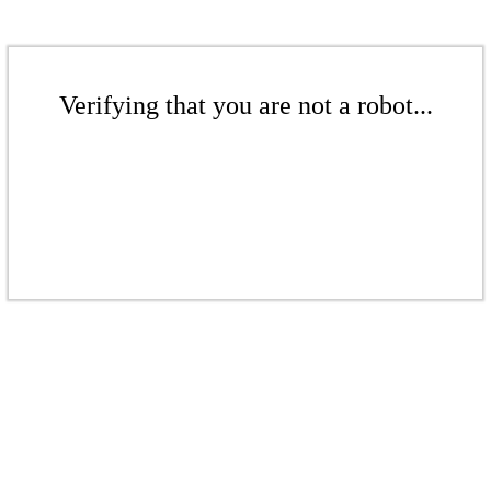
Verifying that you are not a robot...