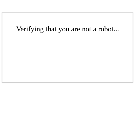
Verifying that you are not a robot...