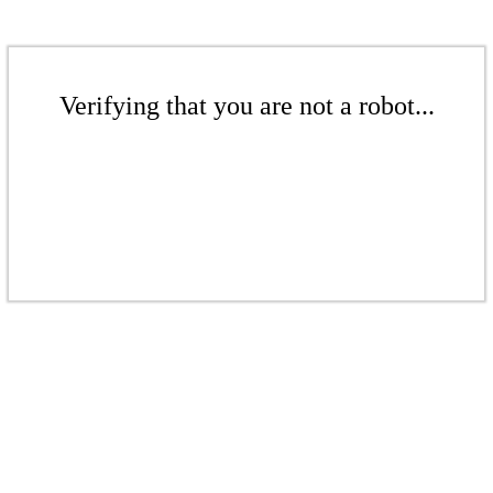
Verifying that you are not a robot...