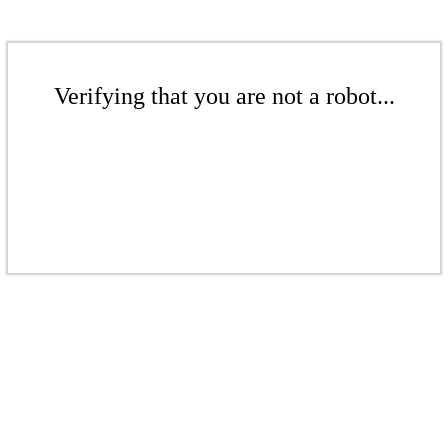
Verifying that you are not a robot...