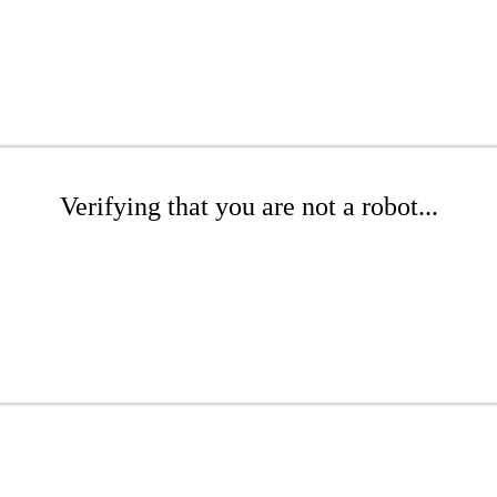
Verifying that you are not a robot...