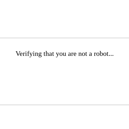
Verifying that you are not a robot...