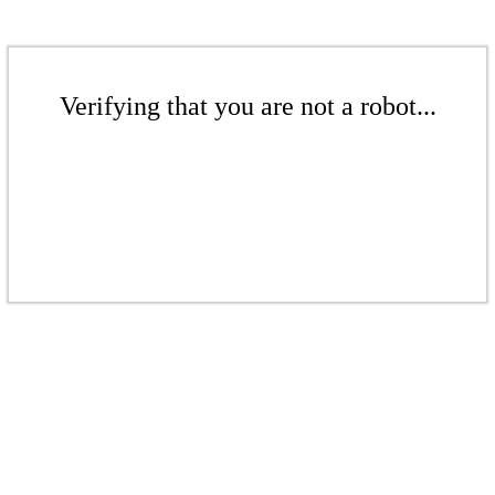
Verifying that you are not a robot...