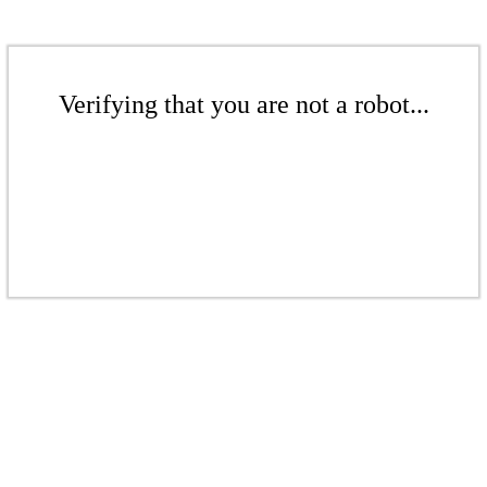
Verifying that you are not a robot...