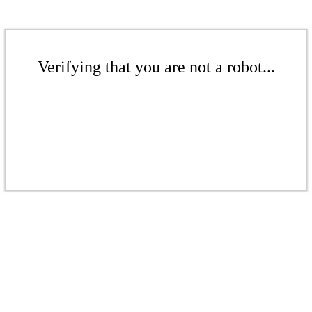
Verifying that you are not a robot...