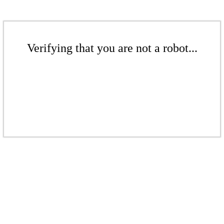
Verifying that you are not a robot...