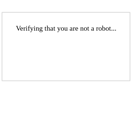
Verifying that you are not a robot...