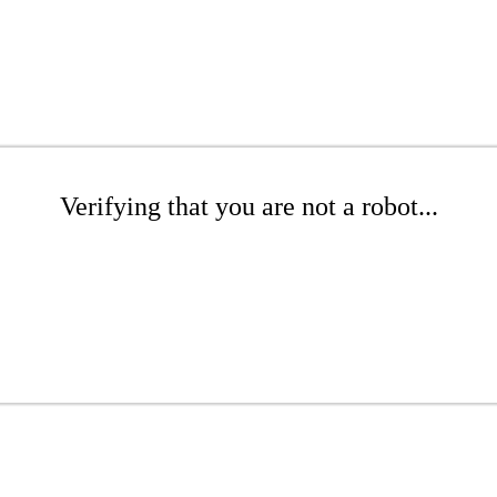
Verifying that you are not a robot...