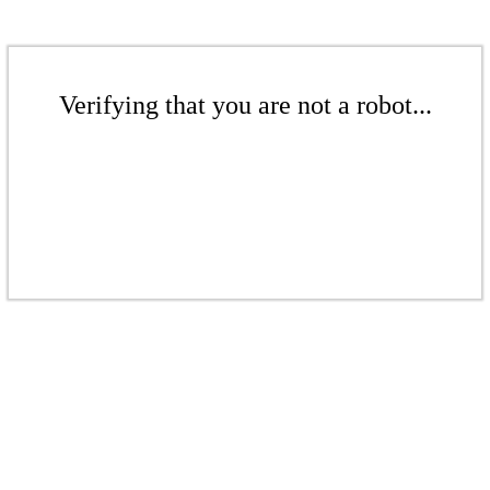
Verifying that you are not a robot...