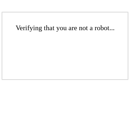
Verifying that you are not a robot...