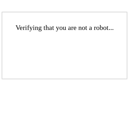
Verifying that you are not a robot...