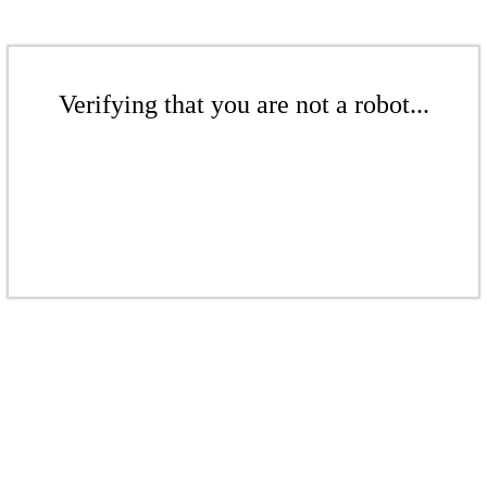
Verifying that you are not a robot...