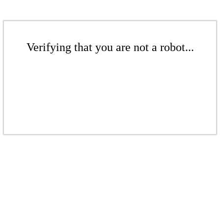
Verifying that you are not a robot...