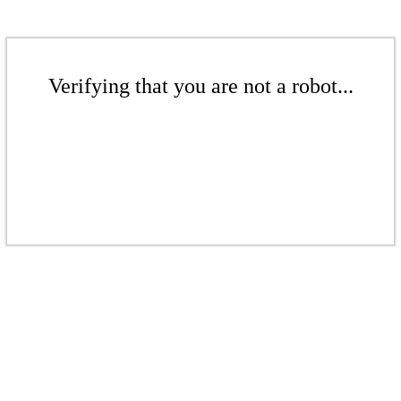
Verifying that you are not a robot...