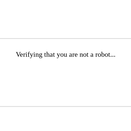
Verifying that you are not a robot...