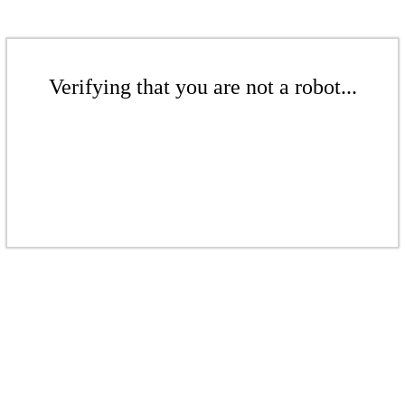
Verifying that you are not a robot...