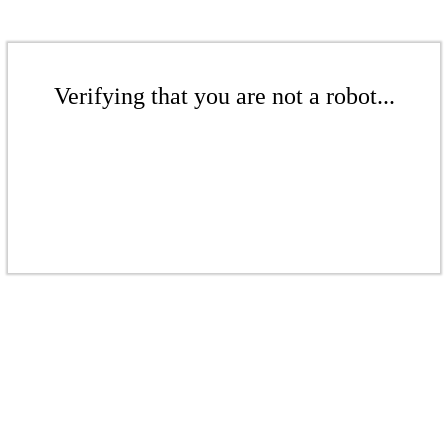
Verifying that you are not a robot...