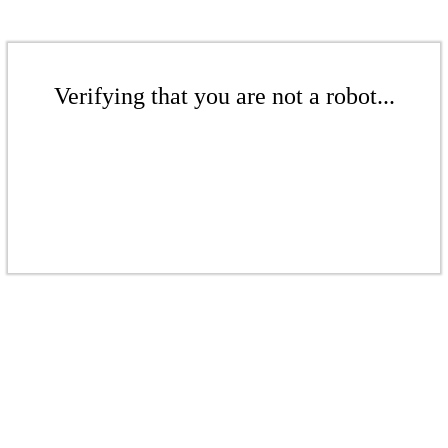
Verifying that you are not a robot...