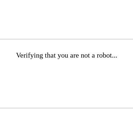
Verifying that you are not a robot...