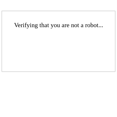
Verifying that you are not a robot...