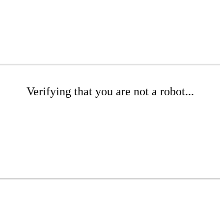
Verifying that you are not a robot...