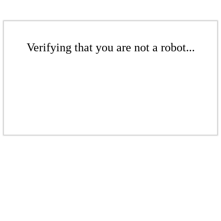
Verifying that you are not a robot...