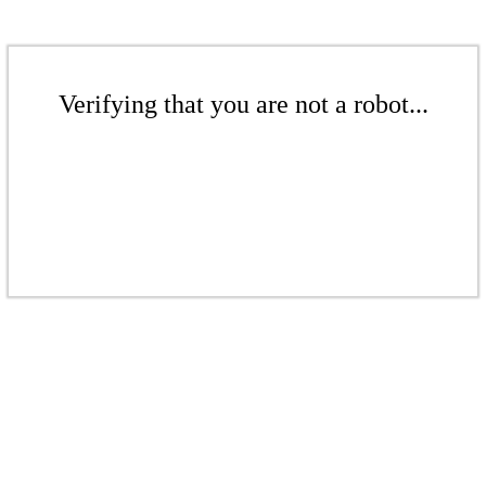
Verifying that you are not a robot...