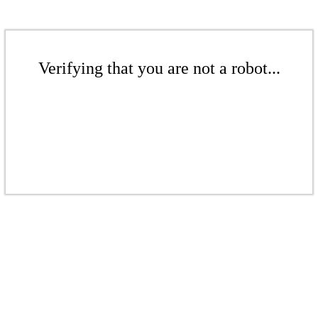
Verifying that you are not a robot...