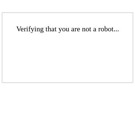
Verifying that you are not a robot...