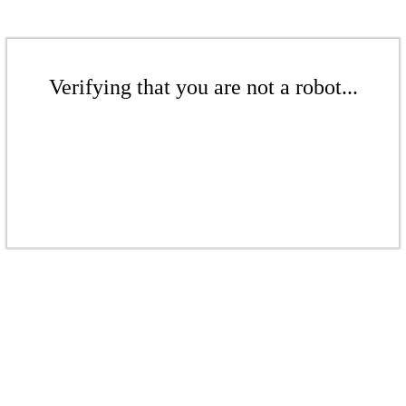
Verifying that you are not a robot...