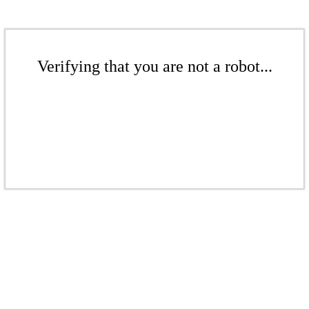
Verifying that you are not a robot...