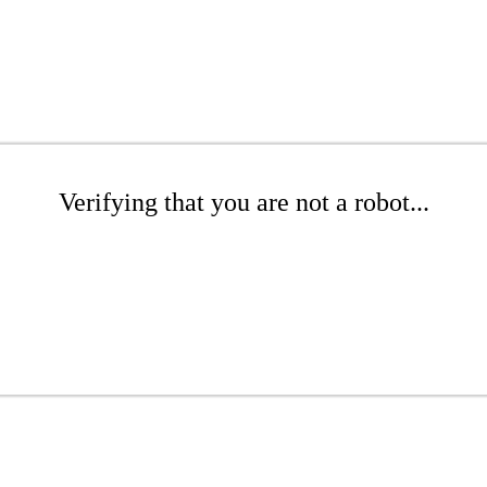
Verifying that you are not a robot...