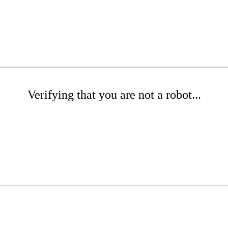
Verifying that you are not a robot...