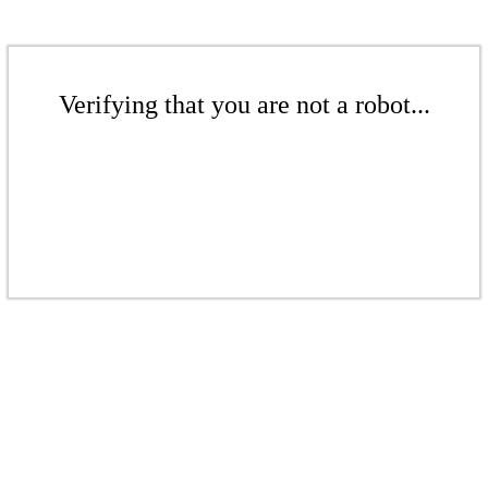
Verifying that you are not a robot...