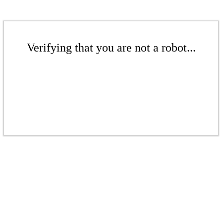
Verifying that you are not a robot...